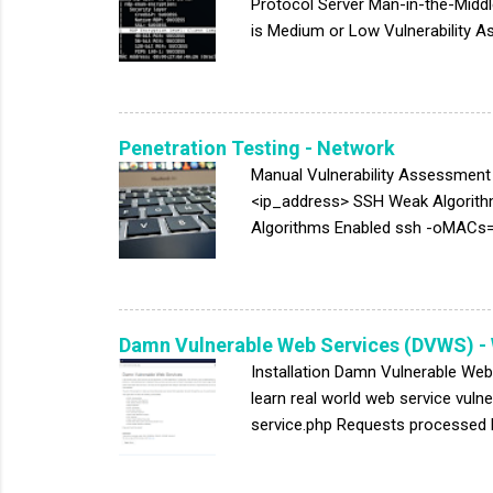
Protocol Server Man-in-the-Middl
is Medium or Low Vulnerability 
Templates/Windows Components/Re
connection encryption level to Hig
strong 128-bit encryption. Use th
Connection). Clients that do not s
Penetration Testing - Network
Manual Vulnerability Assessmen
<ip_address> SSH Weak Algorit
Algorithms Enabled ssh -oMACs=
ctr,aes192-ctr,aes128-ctr MA
512,hmac-sha2-256,umac-128@ope
Login Permitted telnet <ip_addr
VRFY root TCP/53: DNS DNS Serve
Damn Vulnerable Web Services (DVWS) -
Installation Damn Vulnerable Web
learn real world web service vul
service.php Requests processed 
User Login: 1' or '1'='1 User Pas
change the parameter value of nam