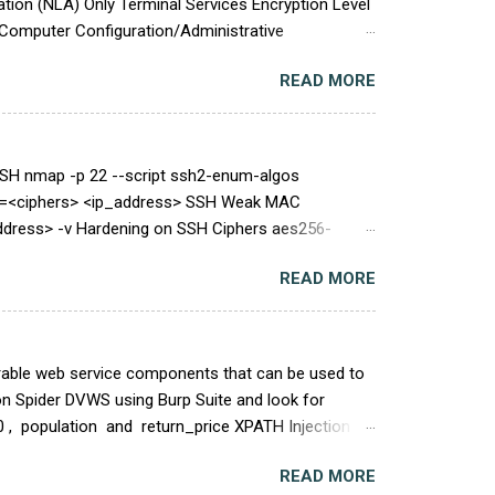
tion (NLA) Only Terminal Services Encryption Level
Computer Configuration/Administrative
client connection encryption level Set client
READ MORE
the server and from the server to the client by using
(for example, clients that run Remote Desktop
SH nmap -p 22 --script ssh2-enum-algos
rs=<ciphers> <ip_address> SSH Weak MAC
ddress> -v Hardening on SSH Ciphers aes256-
h.com,umac-128-etm@openssh.com,hmac-sha2-
READ MORE
ddress> 23 TCP/25: SMTP SMTP Service Cleartext
and EXPN requests * nc <ip_address> 25 EXPN root
erable web service components that can be used to
on Spider DVWS using Burp Suite and look for
 , population and return_price XPATH Injection
ue of name is " find " by default Edited Request
READ MORE
OAP Library service is vulnerable to a Cross-site