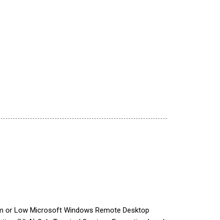
ium or Low Microsoft Windows Remote Desktop