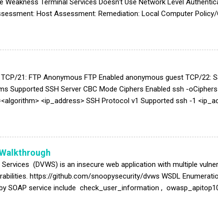
e Weakness Terminal Services Doesn't Use Network Level Authentica
Assessment: Host Assessment: Remediation: Local Computer Policy/
mote Desktop Services/Remote Desktop Session Host/Security/Set 
h Note: High: The High setting encrypts data sent from the client to 
is encryption level in environments that contain only 128-bit clients 
upport this encryption level cannot connect to RD S...
t TCP/21: FTP Anonymous FTP Enabled anonymous guest TCP/22: S
hms Supported SSH Server CBC Mode Ciphers Enabled ssh -oCiphe
<algorithm> <ip_address> SSH Protocol v1 Supported ssh -1 <ip_a
Cs hmac-sha2-512-etm@openssh.com,hmac-sha2-256-etm@openss
nssh.com TCP/23: Telnet Unencrypted Telnet Server telnet <ip_a
ess> 25 EHLO <ip_address> AUTH LOGIN Mailserver answer to VRFY 
r Cache Snooping Remote Information Disclosure ...
 Walkthrough
 Services (DVWS) is an insecure web application with multiple vuln
nerabilities. https://github.com/snoopysecurity/dvws WSDL Enumerati
by SOAP service include check_user_information , owasp_apitop10
sword: 1' or '1'='1 Command Injection Original Request parameter val
e from "find" to " dir " Cross Site Tracing (XST) Hint of " The NuS