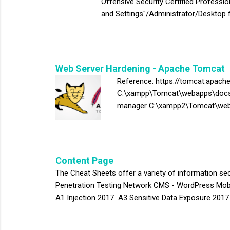
Offensive Security Certified Professi
and Settings"/Administrator/Desktop f
file:///C:/xampp/apache/conf/extra/ht
file:///C:/xampp/apache/logs/error.lo
file:///C:/xampp/phpmyadmin/config.i
#Email Address C:\Users\<User>\AppDa
Web Server Hardening - Apache Tomcat
Reference: https://tomcat.apac
C:\xampp\Tomcat\webapps\docs 
manager C:\xampp2\Tomcat\weba
C:\xampp2\tomcat\conf\server.xml
Audit: cd $CATALINA_HOME/lib jar 
org/apache/catalina/util/ServerI
Powered-By HTTP Header and Ren
Content Page
Remediation:...
The Cheat Sheets offer a variety of information sec
Penetration Testing Network CMS - WordPress Mobi
A1 Injection 2017 A3 Sensitive Data Exposure 2017 
Deserialization Configuration Assessment Window
PostgreSQL Database Assessment Tool Host Device 