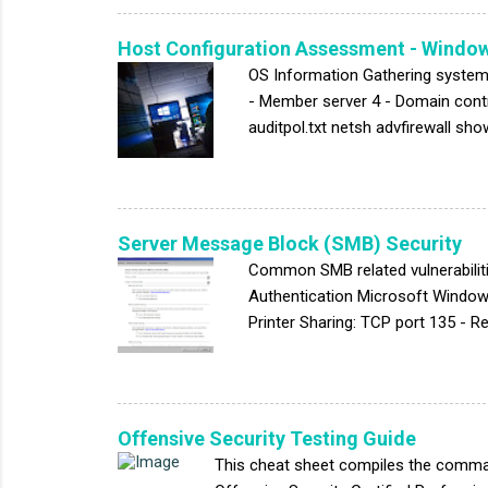
scripting flaw " is given by DVWS. 
Host Configuration Assessment - Windo
OS Information Gathering system
- Member server 4 - Domain contro
auditpol.txt netsh advfirewall sho
-a * > accesschk.txt *Simplify th
"^SeAuditPrivilege\|^SeCreatePa
MemoryPrivilege\|^SeDenyNetwork
utdownPrivilege\|^SeIncreaseQuo
Server Message Block (SMB) Security
Common SMB related vulnerabilit
Authentication Microsoft Window
Printer Sharing: TCP port 135 -
disable NetBIOS over TCP/IP (TCP
Assessment: NSE script smb-prot
HKLM:\SYSTEM\CurrentControlSet
Path "HKLM:\SYSTEM\CurrentCont
Offensive Security Testing Guide
This cheat sheet compiles the comman