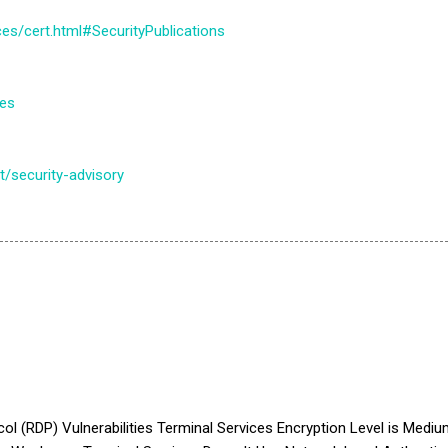
es/cert.html#SecurityPublications
tes
/security-advisory
(RDP) Vulnerabilities Terminal Services Encryption Level is Med