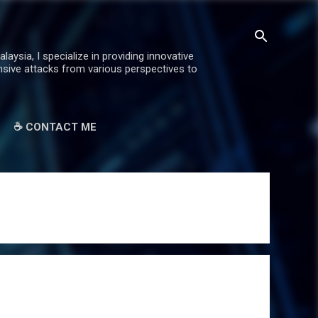
ysia, I specialize in providing innovative
ensive attacks from various perspectives to
☕ CONTACT ME