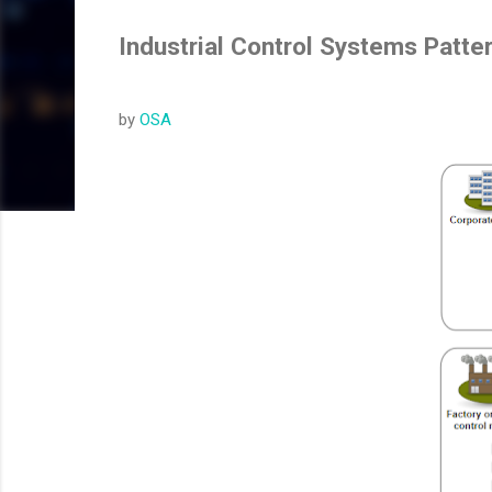
Industrial Control Systems Patte
by
OSA