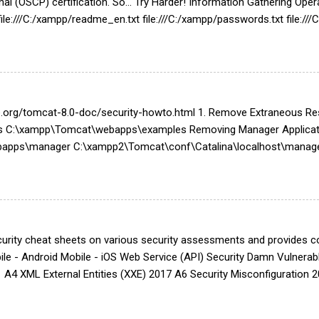
onal (OSCP) certification. So... Try Harder! Information Gathering 
ile:///C:/xampp/readme_en.txt file:///C:/xampp/passwords.txt file:/
tpd-dav.conf file:///C:/xampp/apache/conf/extra/httpd-xampp.conf f
g file:///C:/xampp/security/webdav.htpasswd file:///C:/xampp/htdocs
nc.php file:///C:/xampp/php/logs/php_error_log file:///C:/xampp/my
ta\Local\Microsoft\Outlook Active Connection netstat -...
he.org/tomcat-8.0-doc/security-howto.html 1. Remove Extraneous 
C:\xampp\Tomcat\webapps\examples Removing Manager Applicati
pps\manager C:\xampp2\Tomcat\conf\Catalina\localhost\manager
 cat server.xml | grep "Connector" 2. Limit Server Platform Informa
xf catalina.jar org/apache/catalina/util/ServerInfo.properties grep s
nfo.properties Remediation: server.info=<SomeWebServer> server.nu
ame the Server Value for all Connectors Turn off TRACE Affected
urity cheat sheets on various security assessments and provides cod
le - Android Mobile - iOS Web Service (API) Security Damn Vulner
A4 XML External Entities (XXE) 2017 A6 Security Misconfiguration 
s Linux Network Device Web Server Hardening Apache PHP MySQL S
Hardening Server Message Block (SMB) Security Remote Desktop Pro