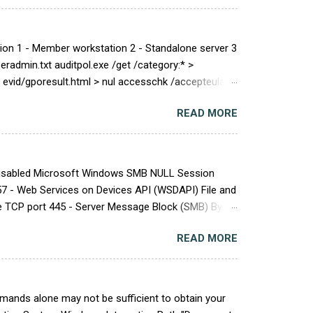
on 1 - Member workstation 2 - Standalone server 3
eradmin.txt auditpol.exe /get /category:* >
 /h evid/gporesult.html > nul accesschk /accepteula -q
READ MORE
ogonRight\|^SeEnableDelegationPrivilege\|^SeLock
yBatchLogonRight\|^SeCreateGlobalPrivilege\|^SeSh
 Disabled Microsoft Windows SMB NULL Session
7 - Web Services on Devices API (WSDAPI) File and
ce TCP port 445 - Server Message Block (SMB) By
dows SMBv1 Multiple Vulnerabilities Vulnerability
READ MORE
MBv1) . Host Assessment: Get-ItemProperty
perty $_.pspath} Remediation: Set-ItemProperty -
ands alone may not be sufficient to obtain your