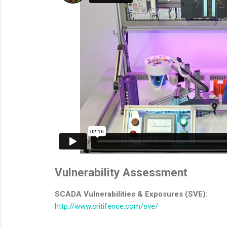
Vulnerability Assessment
SCADA Vulnerabilities & Exposures (SVE):
http://www.critifence.com/sve/