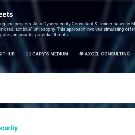
Skip to main content
eets
g and projects. As a Cybersecurity Consultant & Trainer based in Mala
hink red, act blue" philosophy. This approach involves simulating off
ipate and counter potential threats.
 GITHUB
✍🏻 GARY'S MEDIUM
🧭 AXCEL CONSULTING
curity