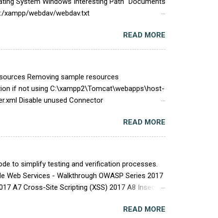
Operating System Windows Interesting Path "Documents
//C:/xampp/webdav/webdav.txt
ile:///C:/xampp/apache/logs/access.log
READ MORE
/dashboard/phpinfo.php
sql/bin/my.ini C:\Users\<User>\AppData\Local\Temp
Resources Removing sample resources
on if not using C:\xampp2\Tomcat\webapps\host-
.xml Disable unused Connector
tion Leaks Alter the Advertised server information
READ MORE
erver.info
mber=<someversion> server.built= Disable X-
 file: $CATALINA_HOME/conf/server.xml
e to simplify testing and verification processes.
able Web Services - Walkthrough OWASP Series 2017
2017 A7 Cross-Site Scripting (XSS) 2017 A8 Insecure
SL Security Database Assessment Oracle
READ MORE
tocol (RDP) Security Social Engineering Social