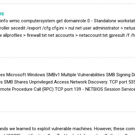
Exploit is published at exploit DB ( https://www.exploit-db.com/e...
ws
info wmic computersystem get domainrole 0 - Standalone workstati
ller secedit /export /cfg cfg.ini > nul net user administrator > netus
w allprofiles > firewall.txt net accounts > netaccount.txt gpresult /f
e process with Scgary ! User Right Assignment type cfg.ini | grep
gefilePrivilege\|^SeRemoteShutdownPrivilege\|^SeRemoteInteractiveL
LogonRight\|^SeChangeNotifyPrivilege\|^SeDebugPrivilege\|^SeDen
taPrivilege\|^SeTrustedCredManAccessPrivilege\|^SeDenyIn...
ies Microsoft Windows SMBv1 Multiple Vulnerabilities SMB Signing
s SMB Shares Unprivileged Access Network Discovery: TCP port 535
 Remote Procedure Call (RPC) TCP port 139 - NETBIOS Session Servi
 Port 139), NETBIOS name discovery will be prevented Microsoft Win
ocols can be used to check if the server supported NT LM 0.12 (S
\Services\LanmanServer\Parameters | ForEach-Object {Get-ItemPro
rolSet\Services\LanmanServer\Parameters...
ds we learned to exploit vulnerable machines. However, these comm