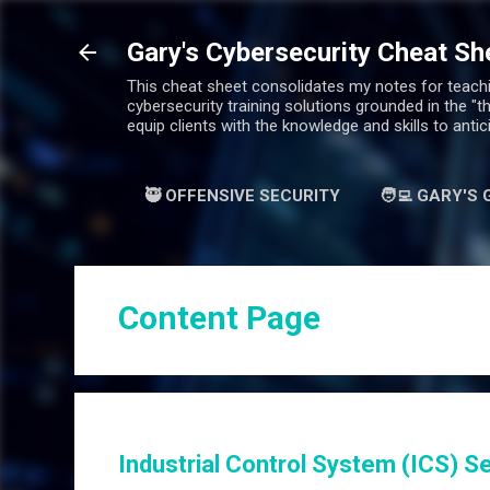
Gary's Cybersecurity Cheat Sh
This cheat sheet consolidates my notes for teachin
cybersecurity training solutions grounded in the "t
equip clients with the knowledge and skills to antic
🥷 OFFENSIVE SECURITY
🧑‍💻 GARY'S
Content Page
Industrial Control System (ICS) Se