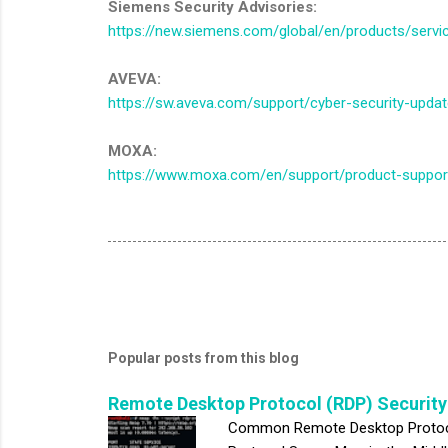
Siemens Security Advisories:
https://new.siemens.com/global/en/products/servic
AVEVA:
https://sw.aveva.com/support/cyber-security-upda
MOXA:
https://www.moxa.com/en/support/product-support
Popular posts from this blog
Remote Desktop Protocol (RDP) Security
Common Remote Desktop Protocol 