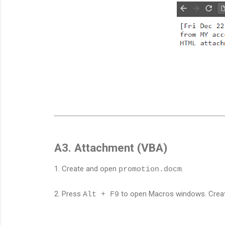
A3. Attachment (VBA)
1. Create and open
.
promotion.docm
2. Press
to open Macros windows. Cre
Alt + F9