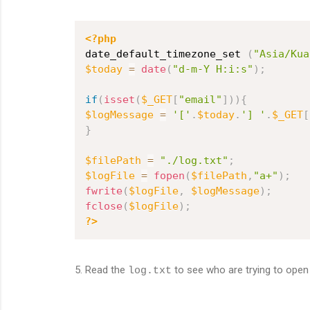
<?php
date_default_timezone_set 
(
"Asia/Kua
$today
=
date
(
"d-m-Y H:i:s"
)
;
if
(
isset
(
$_GET
[
"email"
]
)
)
{
$logMessage
=
'['
.
$today
.
'] '
.
$_GET
[
}
$filePath
=
"./log.txt"
;
$logFile
=
fopen
(
$filePath
,
"a+"
)
;
fwrite
(
$logFile
,
$logMessage
)
;
fclose
(
$logFile
)
;
?>
5. Read the
to see who are trying to open
log.txt