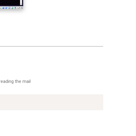
reading the mail