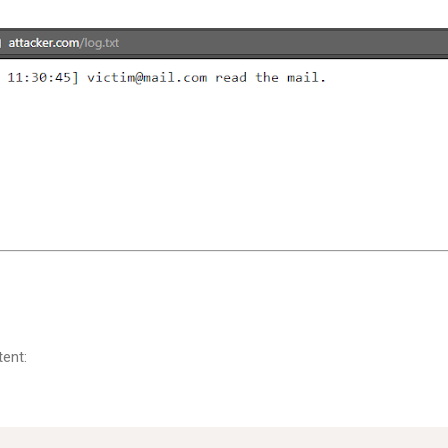
tent: