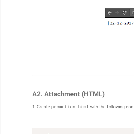
A2. Attachment (HTML)
1. Create
with the following con
promotion.html