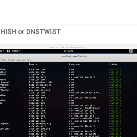
PHISH or DNSTWIST