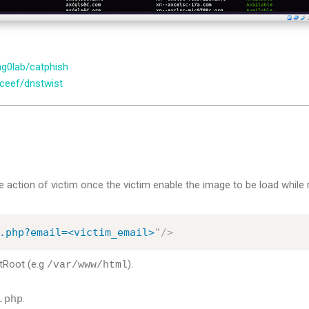
ng0lab/catphish
lceef/dnstwist
 action of victim once the victim enable the image to be load while 
.php?email=<victim_email>
"
/>
Root (e.g
).
/var/www/html
.
.php