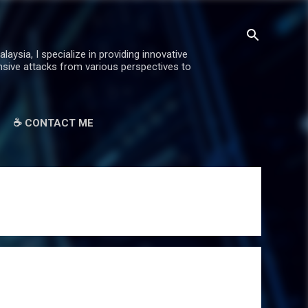
ysia, I specialize in providing innovative
ensive attacks from various perspectives to
☕ CONTACT ME