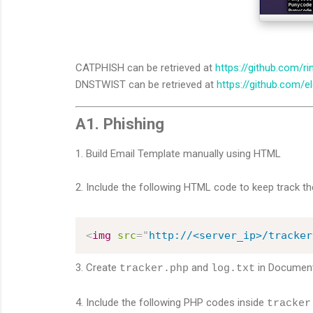
CATPHISH can be retrieved at
https://github.com/ri
DNSTWIST can be retrieved at
https://github.com/e
A1. Phishing
1. Build Email Template manually using HTML
2. Include the following HTML code to keep track the
<
img
src
=
"
http://<server_ip>/tracker
3. Create
and
in
Document
tracker.php
log.txt
4. Include the following PHP codes inside
tracker