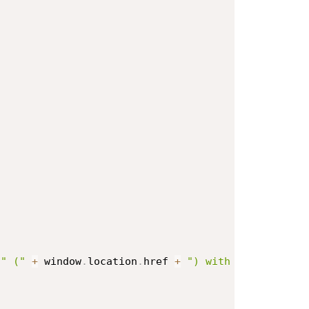
" ("
+
 window
.
location
.
href 
+
") with HTML attach