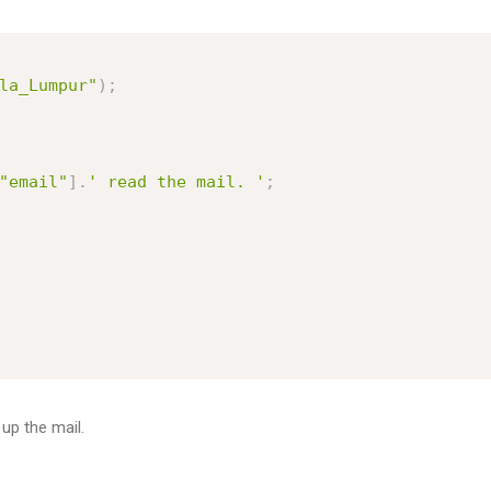
la_Lumpur"
)
;
"email"
]
.
' read the mail. '
;
 up the mail.