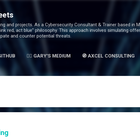
Skip to main content
eets
g and projects. As a Cybersecurity Consultant & Trainer based in Mala
hink red, act blue" philosophy. This approach involves simulating off
ipate and counter potential threats.
 GITHUB
✍🏻 GARY'S MEDIUM
🧭 AXCEL CONSULTING
ing