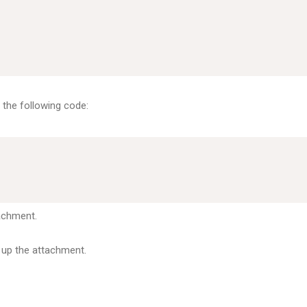
n the following code:
achment.
 up the attachment.