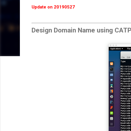
Update on 20190527
Design Domain Name using CAT