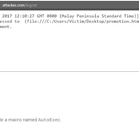
ate a macro named
.
AutoExec