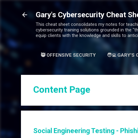
Gary's Cybersecurity Cheat Sh
This cheat sheet consolidates my notes for teachin
cybersecurity training solutions grounded in the "t
equip clients with the knowledge and skills to antic
🥷 OFFENSIVE SECURITY
🧑‍💻 GARY'S
Content Page
Social Engineering Testing - Phish